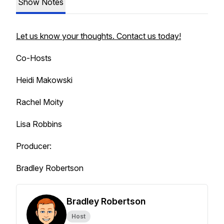
Show Notes
Let us know your thoughts. Contact us today!
Co-Hosts
Heidi Makowski
Rachel Moity
Lisa Robbins
Producer:
Bradley Robertson
Bradley Robertson
Host