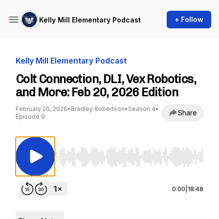
+ Follow
Kelly Mill Elementary Podcast
Kelly Mill Elementary Podcast
Colt Connection, DLI, Vex Robotics,
and More: Feb 20, 2026 Edition
February 20, 2026
•
Bradley Robertson
•
Season 4
•
Share
Episode 9
Use Left/Right to seek, Home/End to jump to st
0:00
|
18:48