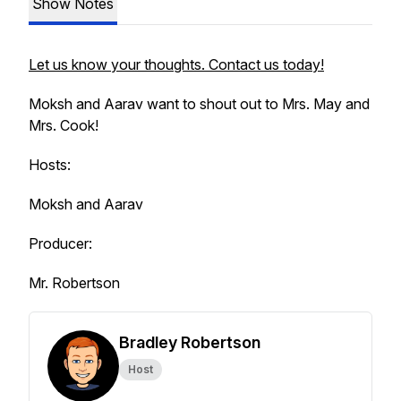
Show Notes
Let us know your thoughts. Contact us today!
Moksh and Aarav want to shout out to Mrs. May and
Mrs. Cook!
Hosts:
Moksh and Aarav
Producer:
Mr. Robertson
Bradley Robertson
Host