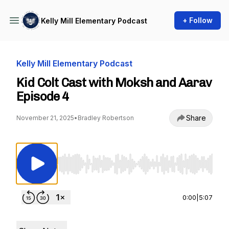
+ Follow
Kelly Mill Elementary Podcast
Kelly Mill Elementary Podcast
Kid Colt Cast with Moksh and Aarav
Episode 4
Share
November 21, 2025
•
Bradley Robertson
Use Left/Right to seek, Home/End to jump to st
0:00
|
5:07