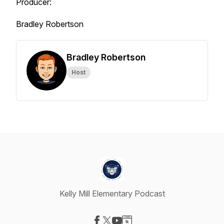
Producer:
Bradley Robertson
Bradley Robertson
Host
Kelly Mill Elementary Podcast