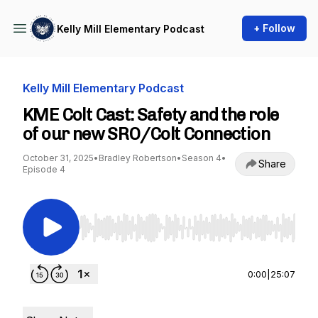
+ Follow
Kelly Mill Elementary Podcast
Kelly Mill Elementary Podcast
KME Colt Cast: Safety and the role
of our new SRO/Colt Connection
October 31, 2025
•
Bradley Robertson
•
Season 4
•
Share
Episode 4
Use Left/Right to seek, Home/End to jump to st
0:00
|
25:07