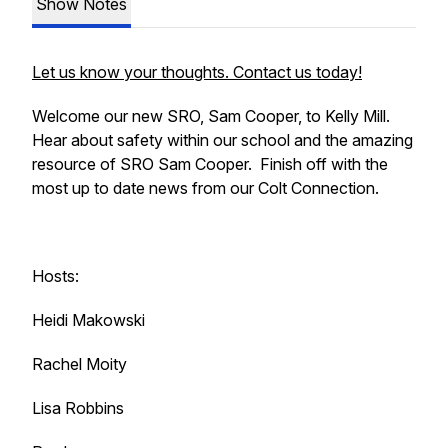
Show Notes
Let us know your thoughts. Contact us today!
Welcome our new SRO, Sam Cooper, to Kelly Mill.
Hear about safety within our school and the amazing
resource of SRO Sam Cooper. Finish off with the
most up to date news from our Colt Connection.
Hosts:
Heidi Makowski
Rachel Moity
Lisa Robbins