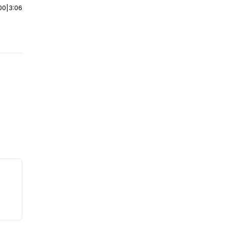
00
|
3:06