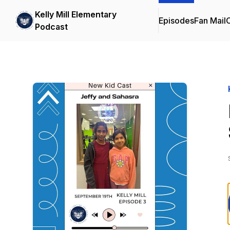
Kelly Mill Elementary
Episodes
Fan Mail
C
Podcast