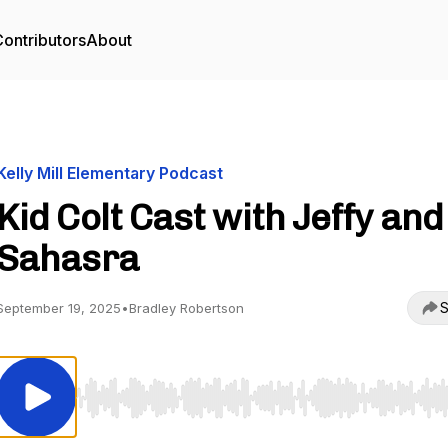
ontributors
About
Kelly Mill Elementary Podcast
Kid Colt Cast with Jeffy and
Sahasra
S
September 19, 2025
•
Bradley Robertson
Use Left/Right to seek, Home/End to jump to start o