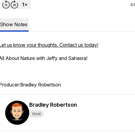
0:
Show Notes
Let us know your thoughts. Contact us today!
All About Nature with Jeffy and Sahasra!
Producer:Bradley Robertson
Bradley Robertson
Host