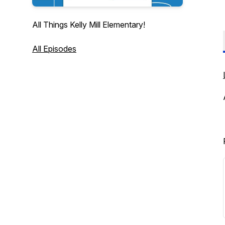
All Things Kelly Mill Elementary!
All Episodes