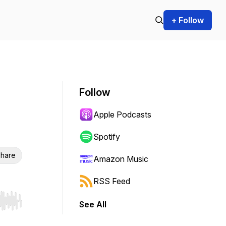
+ Follow
Follow
Apple Podcasts
Spotify
hare
Amazon Music
RSS Feed
See All
r end. Hold shift to jump forward or backward.