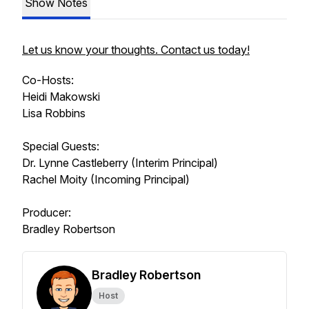
Show Notes
Let us know your thoughts. Contact us today!
Co-Hosts:
Heidi Makowski
Lisa Robbins
Special Guests:
Dr. Lynne Castleberry (Interim Principal)
Rachel Moity (Incoming Principal)
Producer:
Bradley Robertson
Bradley Robertson
Host