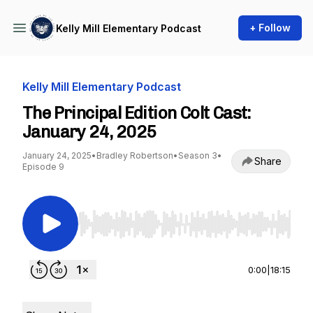
+ Follow
Kelly Mill Elementary Podcast
Kelly Mill Elementary Podcast
The Principal Edition Colt Cast:
January 24, 2025
January 24, 2025
•
Bradley Robertson
•
Season 3
•
Share
Episode 9
Use Left/Right to seek, Home/End to jump to st
0:00
|
18:15