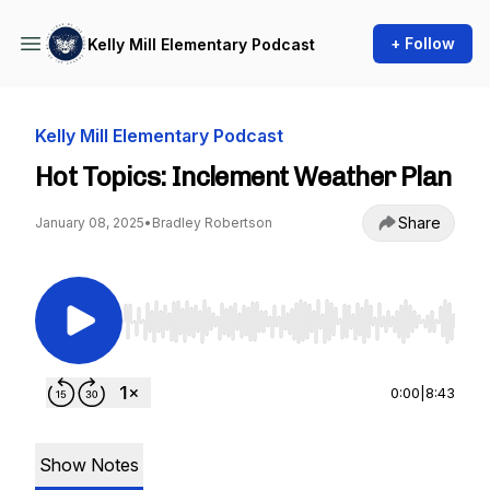
+ Follow
Kelly Mill Elementary Podcast
Kelly Mill Elementary Podcast
Hot Topics: Inclement Weather Plan
Share
January 08, 2025
•
Bradley Robertson
Use Left/Right to seek, Home/End to jump to st
0:00
|
8:43
Show Notes