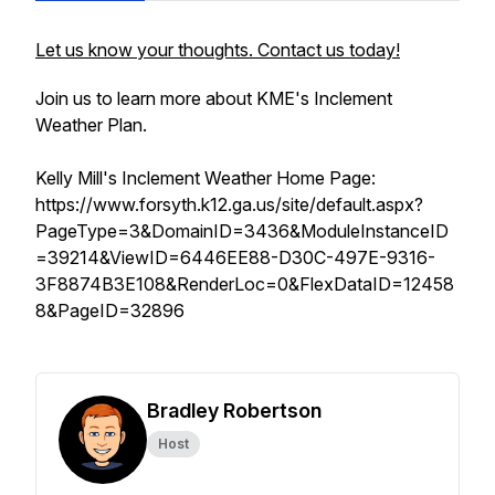
Let us know your thoughts. Contact us today!
Join us to learn more about KME's Inclement
Weather Plan.
Kelly Mill's Inclement Weather Home Page:
https://www.forsyth.k12.ga.us/site/default.aspx?
PageType=3&DomainID=3436&ModuleInstanceID
=39214&ViewID=6446EE88-D30C-497E-9316-
3F8874B3E108&RenderLoc=0&FlexDataID=12458
8&PageID=32896
Bradley Robertson
Host