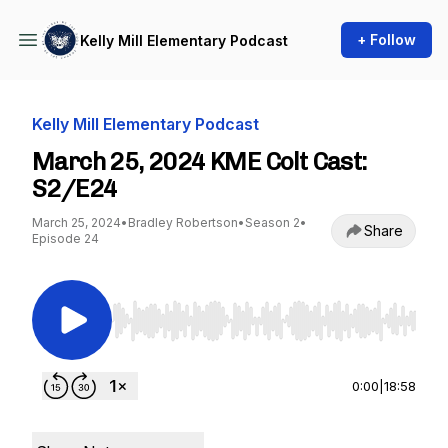
+ Follow
Kelly Mill Elementary Podcast
Kelly Mill Elementary Podcast
March 25, 2024 KME Colt Cast:
S2/E24
March 25, 2024
•
Bradley Robertson
•
Season 2
•
Share
Episode 24
Use Left/Right to seek, Home/End to jump to st
0:00
|
18:58