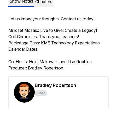
Show Notes
Chapters
Let us know your thoughts. Contact us today!
Mindset Mosaic: Live to Give: Create a Legacy!
Colt Chronicles: Thank you, teachers!
Backstage Pass: KME Technology Expectations
Calendar Dates
Co-Hosts: Heidi Makowski and Lisa Robbins
Producer: Bradley Robertson
Bradley Robertson
Host